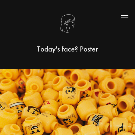
Today's face? Poster