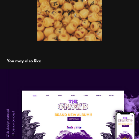
You may also like