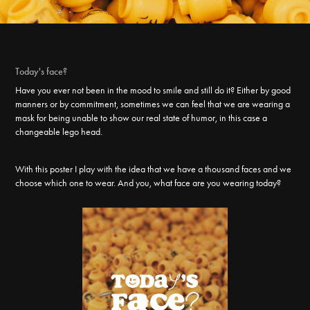
Today's face?
Have you ever not been in the mood to smile and still do it? Either by good
manners or by commitment, sometimes we can feel that we are wearing a
mask for being unable to show our real state of humor, in this case a
changeable lego head.
With this poster I play with the idea that we have a thousand faces and we
choose which one to wear. And you, what face are you wearing today?